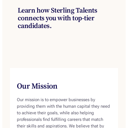
Learn how Sterling Talents
connects you with top-tier
candidates.
Our Mission
Our mission is to empower businesses by
providing them with the human capital they need
to achieve their goals, while also helping
professionals find fulfilling careers that match
their skills and aspirations. We believe that by