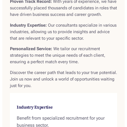
Proven Track Record:
With years of experience, we have
successfully placed thousands of candidates in roles that
have driven business success and career growth.
Industry Expertise:
Our consultants specialize in various
industries, allowing us to provide insights and advice
that are relevant to your specific sector.
Personalized Service:
We tailor our recruitment
strategies to meet the unique needs of each client,
ensuring a perfect match every time.
Discover the career path that leads to your true potential.
Join us now and unlock a world of opportunities waiting
just for you.
Industry Expertise
Benefit from specialized recruitment for your
business sector.