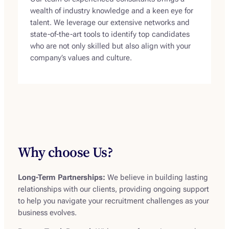
wealth of industry knowledge and a keen eye for
talent. We leverage our extensive networks and
state-of-the-art tools to identify top candidates
who are not only skilled but also align with your
company’s values and culture.
Why choose Us?
Long-Term Partnerships:
We believe in building lasting
relationships with our clients, providing ongoing support
to help you navigate your recruitment challenges as your
business evolves.