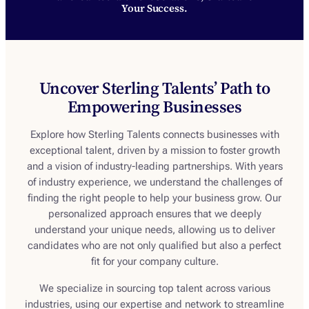
Your Success.
Uncover Sterling Talents’ Path to
Empowering Businesses
Explore how Sterling Talents connects businesses with
exceptional talent, driven by a mission to foster growth
and a vision of industry-leading partnerships. With years
of industry experience, we understand the challenges of
finding the right people to help your business grow. Our
personalized approach ensures that we deeply
understand your unique needs, allowing us to deliver
candidates who are not only qualified but also a perfect
fit for your company culture.
We specialize in sourcing top talent across various
industries, using our expertise and network to streamline