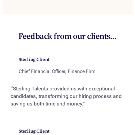
Feedback from our clients…
Sterling Client
Chief Financial Officer, Finance Firm
“Sterling Talents provided us with exceptional
candidates, transforming our hiring process and
saving us both time and money.”
Sterling Client