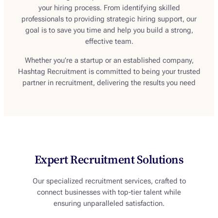
your hiring process. From identifying skilled
professionals to providing strategic hiring support, our
goal is to save you time and help you build a strong,
effective team.
Whether you’re a startup or an established company,
Hashtag Recruitment is committed to being your trusted
partner in recruitment, delivering the results you need
Expert Recruitment Solutions
Our specialized recruitment services, crafted to
connect businesses with top-tier talent while
ensuring unparalleled satisfaction.