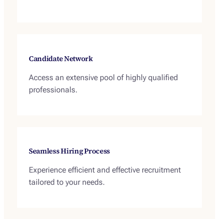
Candidate Network
Access an extensive pool of highly qualified
professionals.
Seamless Hiring Process
Experience efficient and effective recruitment
tailored to your needs.