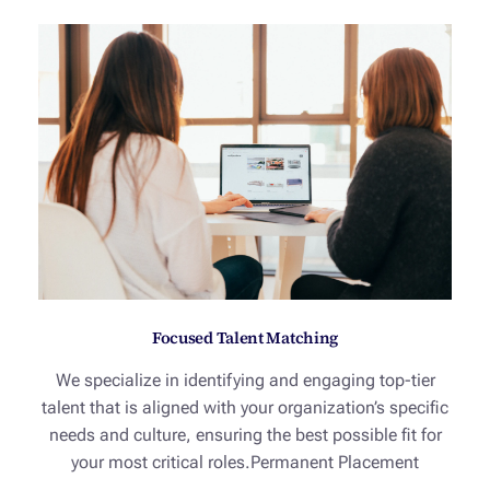
Focused Talent Matching
We specialize in identifying and engaging top-tier
talent that is aligned with your organization’s specific
needs and culture, ensuring the best possible fit for
your most critical roles.Permanent Placement