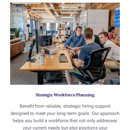
Strategic Workforce Planning
Benefit from reliable, strategic hiring support
designed to meet your long-term goals. Our approach
helps you build a workforce that not only addresses
your current needs but also positions your