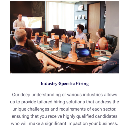
Industry-Specific Hiring
Our deep understanding of various industries allows
us to provide tailored hiring solutions that address the
unique challenges and requirements of each sector,
ensuring that you receive highly qualified candidates
who will make a significant impact on your business.