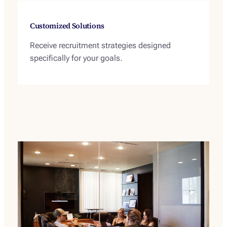
Customized Solutions
Receive recruitment strategies designed
specifically for your goals.