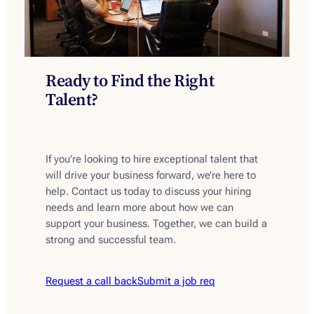
Ready to Find the Right
Talent?
If you’re looking to hire exceptional talent that
will drive your business forward, we’re here to
help. Contact us today to discuss your hiring
needs and learn more about how we can
support your business. Together, we can build a
strong and successful team.
Request a call back
Submit a job req