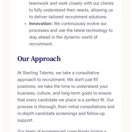
teamwork and work closely with our clients
to fully understand their needs, allowing us
to deliver tailored recruitment solutions.
Innovation:
We continuously evolve our
processes and use the latest technology to
stay ahead in the dynamic world of
recruitment.
Our Approach
At Sterling Talents, we take a consultative
approach to recruitment. We don’t just fill
positions; we take the time to understand your
business, culture, and long-term goals to ensure
that every candidate we place is a perfect fit. Our
process is thorough, from initial consultations and
in-depth candidate screenings and follow-up
support.
Our team of experienced consultants brings a