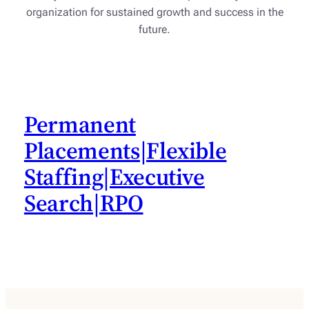
organization for sustained growth and success in the
future.
Permanent
Placements|Flexible
Staffing|Executive
Search|RPO