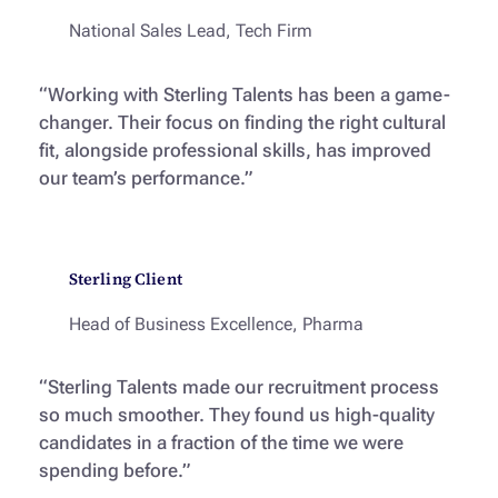
National Sales Lead, Tech Firm
“Working with Sterling Talents has been a game-
changer. Their focus on finding the right cultural
fit, alongside professional skills, has improved
our team’s performance.”
Sterling Client
Head of Business Excellence, Pharma
“Sterling Talents made our recruitment process
so much smoother. They found us high-quality
candidates in a fraction of the time we were
spending before.”