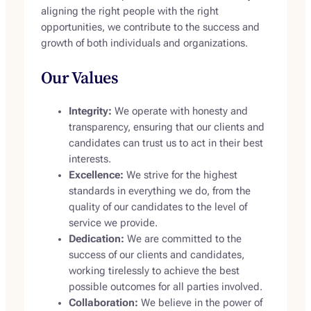
aligning the right people with the right
opportunities, we contribute to the success and
growth of both individuals and organizations.
Our Values
Integrity:
We operate with honesty and
transparency, ensuring that our clients and
candidates can trust us to act in their best
interests.
Excellence:
We strive for the highest
standards in everything we do, from the
quality of our candidates to the level of
service we provide.
Dedication:
We are committed to the
success of our clients and candidates,
working tirelessly to achieve the best
possible outcomes for all parties involved.
Collaboration:
We believe in the power of