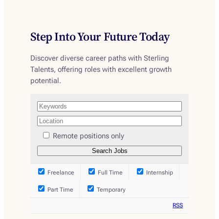
Step Into Your Future Today
Discover diverse career paths with Sterling
Talents, offering roles with excellent growth
potential.
Remote positions only
Freelance
Full Time
Internship
Part Time
Temporary
RSS