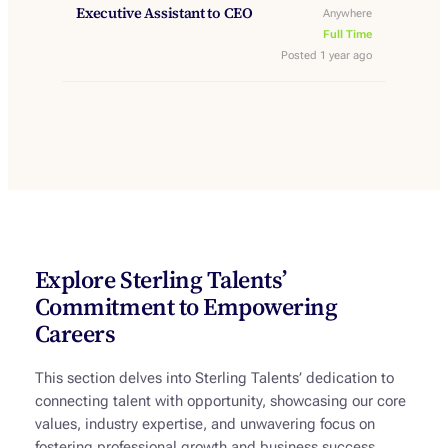
Executive Assistant to CEO
Anywhere
Full Time
Posted 1 year ago
Explore Sterling Talents’
Commitment to Empowering
Careers
This section delves into Sterling Talents’ dedication to
connecting talent with opportunity, showcasing our core
values, industry expertise, and unwavering focus on
fostering professional growth and business success.