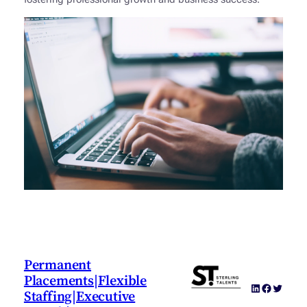
Permanent
Placements|Flexible
LinkedIn
Faceboo
Twitter
Staffing|Executive